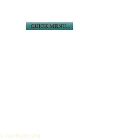
QUICK MENU...
s can leave you