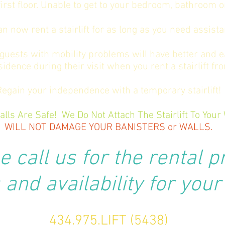
irst floor. Unable to get to your bedroom, bathroom 
an now rent a stairlift for as long as you need assista
guests with mobility problems will have better and e
sidence during their visit when you rent a stairlift fr
Regain your independence with a temporary stairlift!
alls Are Safe! We Do Not Attach The Stairlift To Your 
WILL NOT DAMAGE YOUR
BANISTERS or WALLS.
e call us for the rental p
and availability for your
434.975.LIFT (5438)