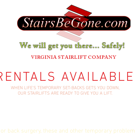
We will get you there... Safely!
®
VIRGINIA STAIRLIFT COMPANY
RENTALS AVAILABLE
WHEN LIFE'S TEMPORARY SET-BACKS GETS YOU DOWN,
OUR STAIRLIFTS ARE READY TO GIVE YOU A LIFT.
 or back surgery, these and other temporary problem