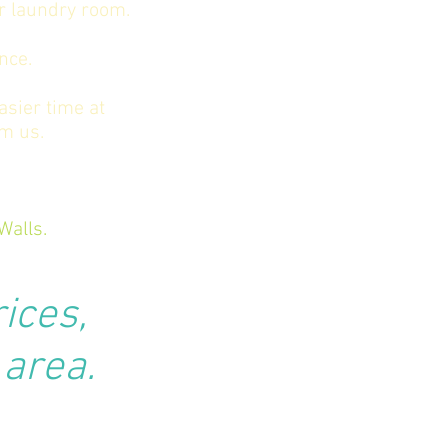
or laundry room.
nce.
asier time at
om us.
Walls.
rices,
 area.