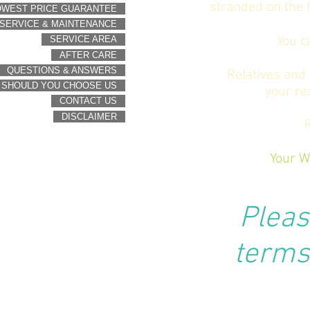
stranded on the f
OWEST PRICE GUARANTEE
SERVICE & MAINTENANCE
You c
SERVICE AREA
AFTER CARE
QUESTIONS & ANSWERS
Relatives and 
 SHOULD YOU CHOOSE US
your re
CONTACT US
DISCLAIMER
Your W
Pleas
terms 