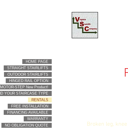
HOME PAGE
STRAIGHT STAIRLIFTS
OUTDOOR STAIRLIFTS
HINGED RAIL OPTION
MOTOR-STEP New Product!
ND YOUR STAIRCASE TYPE
RENTALS
FREE INSTALLATION
FINANCING AVAILABLE
WARRANTY
Broken leg, knee
NO OBLIGATION QUOTE