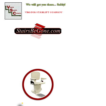
We will get you there... Safely!
®
VIRGINIA STAIRLIFT COMPANY