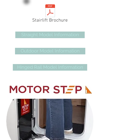
Stairlift Brochure
Straight Model Information
Outdoor Model Information
Hinged Rail Model Information